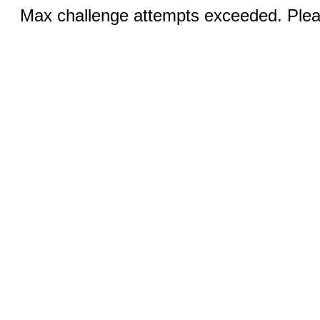
Max challenge attempts exceeded. Pleas