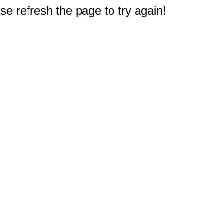
e refresh the page to try again!