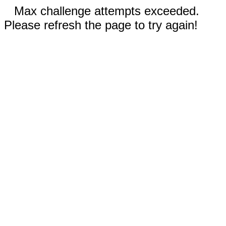
Max challenge attempts exceeded.
Please refresh the page to try again!